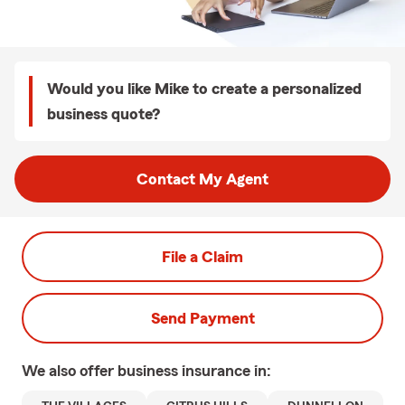
Would you like Mike to create a personalized
business quote?
Contact My Agent
File a Claim
Send Payment
We also offer
business
insurance in: