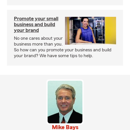
Promote your small
business and build
your brand
No one cares about your
business more than you.
So how can you promote your business and build
your brand? We have some tips to help.
Mike Bays