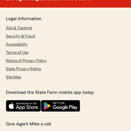
Legal Information
Ads & Tracking
Security & Fraud
Accessibility
Terms of Use
Notice of Privacy Policy
State Privacy Rights
Site Map
Download the State Farm mobile app today
Give Agent Mike a call