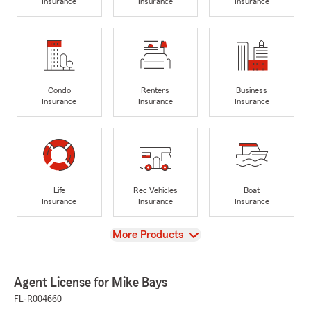
Insurance
Insurance
Insurance
Condo
Renters
Business
Insurance
Insurance
Insurance
Life
Rec Vehicles
Boat
Insurance
Insurance
Insurance
View
More Products
Agent License for Mike Bays
FL-R004660