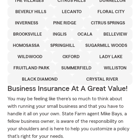
THE VILLAGES
CITRUS HILLS
DUNNELLON
BEVERLY HILLS
LECANTO
FLORAL CITY
INVERNESS
PINE RIDGE
CITRUS SPRINGS
BROOKSVILLE
INGLIS
OCALA
BELLEVIEW
HOMOSASSA
SPRINGHILL
SUGARMILL WOODS
WILDWOOD
OXFORD
LADY LAKE
FRUITLAND PARK
SUMMERFIELD
WILLISTON
BLACK DIAMOND
CRYSTAL RIVER
Business Insurance At A Great Value!
You may be feeling like there's so much to think about
with running your small business and that you have to
handle it all on your own. State Farm agent Mike Bays, a
fellow business owner, is aware of the responsibility on
your shoulders and is here to help you customize a policy
that's right for your needs.