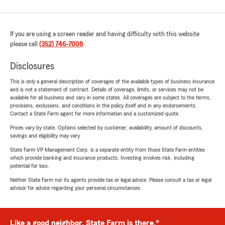
If you are using a screen reader and having difficulty with this website
please call
(352) 746-7008
.
Disclosures
This is only a general description of coverages of the available types of business insurance
and is not a statement of contract. Details of coverage, limits, or services may not be
available for all business and vary in some states. All coverages are subject to the terms,
provisions, exclusions, and conditions in the policy itself and in any endorsements.
Contact a State Farm agent for more information and a customized quote.
Prices vary by state. Options selected by customer; availability, amount of discounts,
savings and eligibility may vary.
State Farm VP Management Corp. is a separate entity from those State Farm entities
which provide banking and insurance products. Investing involves risk, including
potential for loss.
Neither State Farm nor its agents provide tax or legal advice. Please consult a tax or legal
advisor for advice regarding your personal circumstances.
Like a good neighbor, State Farm is there.®