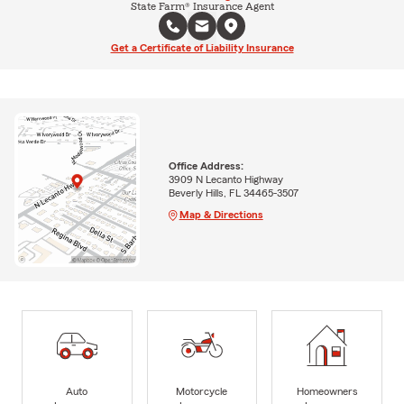
State Farm® Insurance Agent
Get a Certificate of Liability Insurance
Office Address:
3909 N Lecanto Highway
Beverly Hills, FL 34465-3507
Map & Directions
Auto
Motorcycle
Homeowners