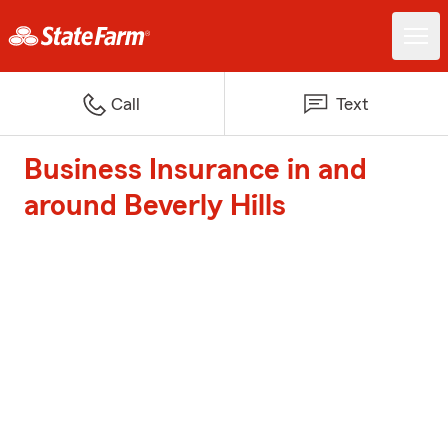
Call
Text
Business Insurance in and
around Beverly Hills