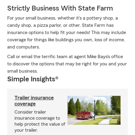
Strictly Business With State Farm
For your small business, whether it's a pottery shop, a
candy shop, a pizza parlor, or other, State Farm has
insurance options to help fit your needs! This may include
coverage for things like buildings you own, loss of income,
and computers.
Call or email the terrific team at agent Mike Bays's office
to discover the options that may be right for you and your
small business.
Simple Insights®
Trailer insurance
coverage
Consider trailer
insurance coverage to
help protect the value of
your trailer.