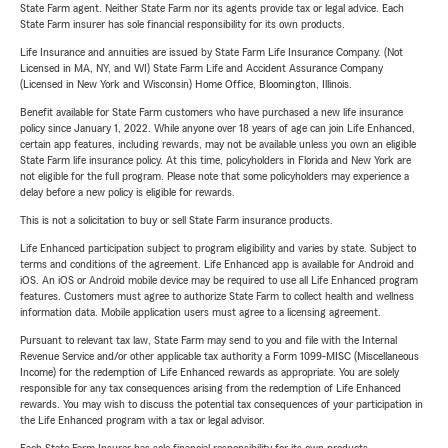
State Farm agent. Neither State Farm nor its agents provide tax or legal advice. Each
State Farm insurer has sole financial responsibility for its own products.
Life Insurance and annuities are issued by State Farm Life Insurance Company. (Not
Licensed in MA, NY, and WI) State Farm Life and Accident Assurance Company
(Licensed in New York and Wisconsin) Home Office, Bloomington, Illinois.
Benefit available for State Farm customers who have purchased a new life insurance
policy since January 1, 2022. While anyone over 18 years of age can join Life Enhanced,
certain app features, including rewards, may not be available unless you own an eligible
State Farm life insurance policy. At this time, policyholders in Florida and New York are
not eligible for the full program. Please note that some policyholders may experience a
delay before a new policy is eligible for rewards.
This is not a solicitation to buy or sell State Farm insurance products.
Life Enhanced participation subject to program eligibility and varies by state. Subject to
terms and conditions of the agreement. Life Enhanced app is available for Android and
iOS. An iOS or Android mobile device may be required to use all Life Enhanced program
features. Customers must agree to authorize State Farm to collect health and wellness
information data. Mobile application users must agree to a licensing agreement.
Pursuant to relevant tax law, State Farm may send to you and file with the Internal
Revenue Service and/or other applicable tax authority a Form 1099-MISC (Miscellaneous
Income) for the redemption of Life Enhanced rewards as appropriate. You are solely
responsible for any tax consequences arising from the redemption of Life Enhanced
rewards. You may wish to discuss the potential tax consequences of your participation in
the Life Enhanced program with a tax or legal advisor.