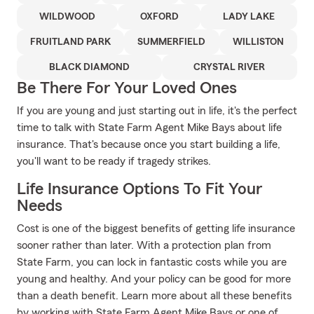
WILDWOOD
OXFORD
LADY LAKE
FRUITLAND PARK
SUMMERFIELD
WILLISTON
BLACK DIAMOND
CRYSTAL RIVER
Be There For Your Loved Ones
If you are young and just starting out in life, it's the perfect
time to talk with State Farm Agent Mike Bays about life
insurance. That's because once you start building a life,
you'll want to be ready if tragedy strikes.
Life Insurance Options To Fit Your
Needs
Cost is one of the biggest benefits of getting life insurance
sooner rather than later. With a protection plan from
State Farm, you can lock in fantastic costs while you are
young and healthy. And your policy can be good for more
than a death benefit. Learn more about all these benefits
by working with State Farm Agent Mike Bays or one of