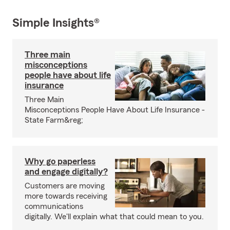
Simple Insights®
Three main
misconceptions
people have about life
insurance
Three Main
Misconceptions People Have About Life Insurance -
State Farm&reg;
Why go paperless
and engage digitally?
Customers are moving
more towards receiving
communications
digitally. We'll explain what that could mean to you.