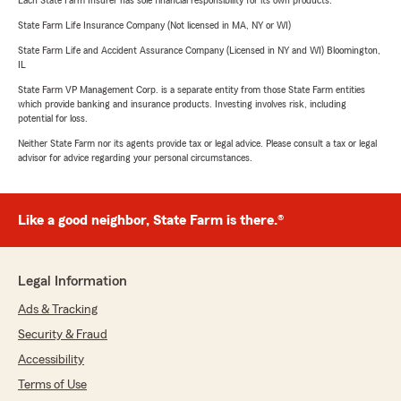
Each State Farm Insurer has sole financial responsibility for its own products.
State Farm Life Insurance Company (Not licensed in MA, NY or WI)
State Farm Life and Accident Assurance Company (Licensed in NY and WI) Bloomington,
IL
State Farm VP Management Corp. is a separate entity from those State Farm entities
which provide banking and insurance products. Investing involves risk, including
potential for loss.
Neither State Farm nor its agents provide tax or legal advice. Please consult a tax or legal
advisor for advice regarding your personal circumstances.
Like a good neighbor, State Farm is there.®
Legal Information
Ads & Tracking
Security & Fraud
Accessibility
Terms of Use