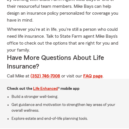
their resourceful team members. Mike Bays can help
design an insurance policy personalized for coverage you
have in mind.
Wherever you're at in life, you're still a person who could
need life insurance. Talk to State Farm agent Mike Bays's
office to check out the options that are right for you and
your family.
Have More Questions About Life
Insurance?
Call Mike at
(352) 746-7008
or visit our
FAQ page
.
Check out the
Life Enhanced
® mobile app
Build a stronger well-being.
Get guidance and motivation to strengthen key areas of your
overall wellness.
Explore estate and end-of-life planning tools.