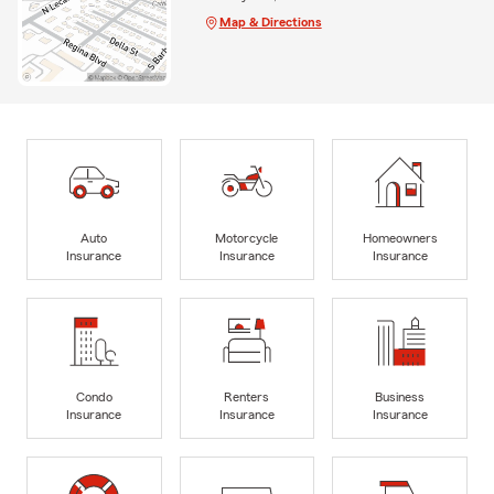
Map & Directions
Auto
Motorcycle
Homeowners
Insurance
Insurance
Insurance
Condo
Renters
Business
Insurance
Insurance
Insurance