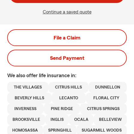
Continue a saved quote
File a Claim
Send Payment
We also offer
life
insurance in:
THE VILLAGES
CITRUS HILLS
DUNNELLON
BEVERLY HILLS
LECANTO
FLORAL CITY
INVERNESS
PINE RIDGE
CITRUS SPRINGS
BROOKSVILLE
INGLIS
OCALA
BELLEVIEW
HOMOSASSA
SPRINGHILL
SUGARMILL WOODS