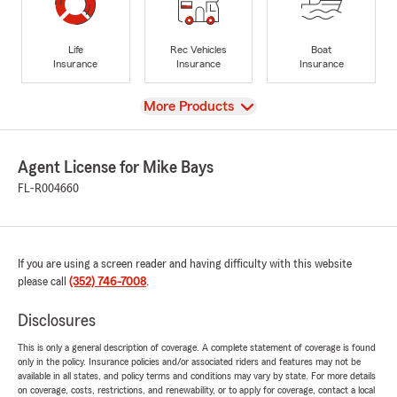
Life
Rec Vehicles
Boat
Insurance
Insurance
Insurance
View
More Products
Agent License for Mike Bays
FL-R004660
If you are using a screen reader and having difficulty with this website
please call
(352) 746-7008
.
Disclosures
This is only a general description of coverage. A complete statement of coverage is found
only in the policy. Insurance policies and/or associated riders and features may not be
available in all states, and policy terms and conditions may vary by state. For more details
on coverage, costs, restrictions, and renewability, or to apply for coverage, contact a local