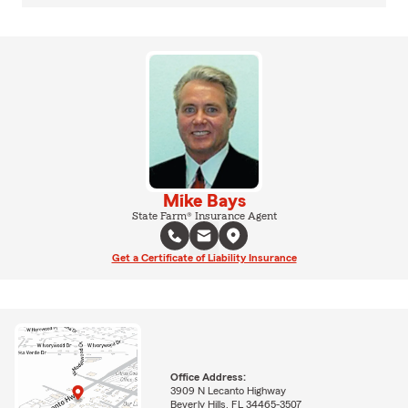
Mike Bays
State Farm® Insurance Agent
Get a Certificate of Liability Insurance
Office Address:
3909 N Lecanto Highway
Beverly Hills, FL 34465-3507