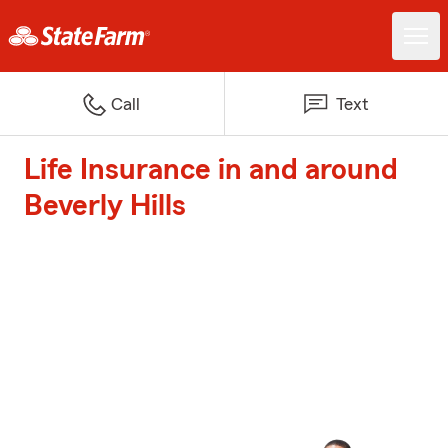
Call
Text
Life Insurance in and around
Beverly Hills