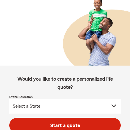
Would you like to create a personalized life
quote?
State Selection
Start a quote