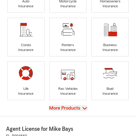
Auto
Motorcycle
Homeowners
Insurance
Insurance
Insurance
Condo
Renters
Business
Insurance
Insurance
Insurance
Life
Rec Vehicles
Boat
Insurance
Insurance
Insurance
View
More Products
Agent License for Mike Bays