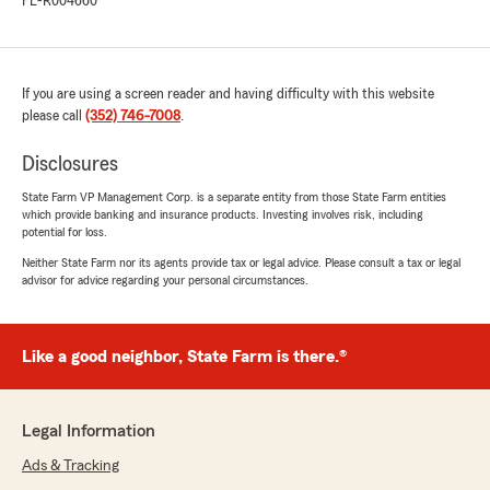
FL-R004660
If you are using a screen reader and having difficulty with this website
please call
(352) 746-7008
.
Disclosures
State Farm VP Management Corp. is a separate entity from those State Farm entities
which provide banking and insurance products. Investing involves risk, including
potential for loss.
Neither State Farm nor its agents provide tax or legal advice. Please consult a tax or legal
advisor for advice regarding your personal circumstances.
Like a good neighbor, State Farm is there.®
Legal Information
Ads & Tracking