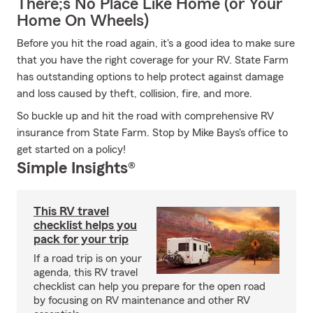
There;s No Place Like Home (or Your
Home On Wheels)
Before you hit the road again, it's a good idea to make sure
that you have the right coverage for your RV. State Farm
has outstanding options to help protect against damage
and loss caused by theft, collision, fire, and more.
So buckle up and hit the road with comprehensive RV
insurance from State Farm. Stop by Mike Bays's office to
get started on a policy!
Simple Insights®
This RV travel
checklist helps you
pack for your trip
If a road trip is on your
agenda, this RV travel
checklist can help you prepare for the open road
by focusing on RV maintenance and other RV