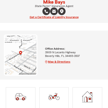
Mike Bays
State Farm® Insurance Agent
Get a Certificate of Liability Insurance
Office Address:
3909 N Lecanto Highway
Beverly Hills, FL 34465-3507
Map & Directions