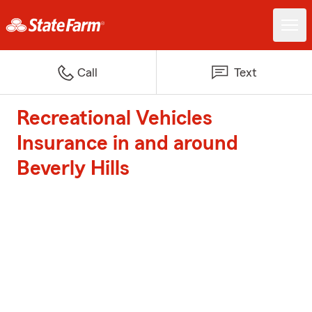
Call
Text
Recreational Vehicles
Insurance in and around
Beverly Hills