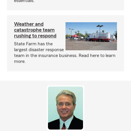
essentials.
Weather and
catastrophe team
rushing to respond
State Farm has the
largest disaster response
team in the insurance business. Read here to learn
more.