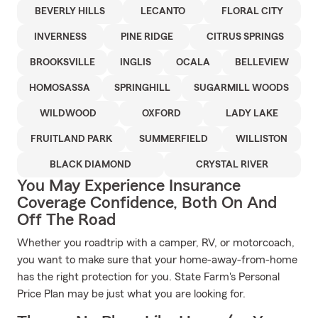
BEVERLY HILLS
LECANTO
FLORAL CITY
INVERNESS
PINE RIDGE
CITRUS SPRINGS
BROOKSVILLE
INGLIS
OCALA
BELLEVIEW
HOMOSASSA
SPRINGHILL
SUGARMILL WOODS
WILDWOOD
OXFORD
LADY LAKE
FRUITLAND PARK
SUMMERFIELD
WILLISTON
BLACK DIAMOND
CRYSTAL RIVER
You May Experience Insurance
Coverage Confidence, Both On And
Off The Road
Whether you roadtrip with a camper, RV, or motorcoach,
you want to make sure that your home-away-from-home
has the right protection for you. State Farm's Personal
Price Plan may be just what you are looking for.