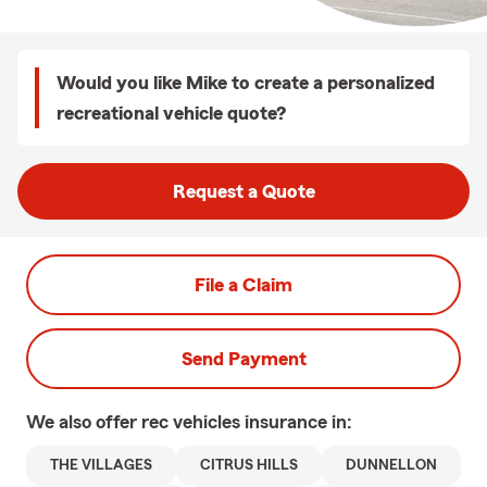
Would you like Mike to create a personalized
recreational vehicle quote?
Request a Quote
File a Claim
Send Payment
We also offer
rec vehicles
insurance in:
THE VILLAGES
CITRUS HILLS
DUNNELLON